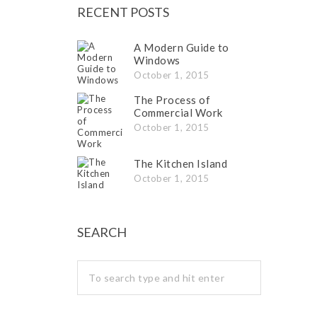
RECENT POSTS
A Modern Guide to
Windows
October 1, 2015
The Process of
Commercial Work
October 1, 2015
The Kitchen Island
October 1, 2015
SEARCH