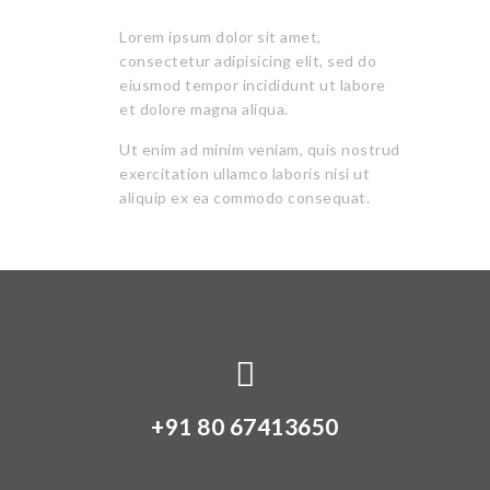
Lorem ipsum dolor sit amet,
consectetur adipisicing elit, sed do
eiusmod tempor incididunt ut labore
et dolore magna aliqua.
Ut enim ad minim veniam, quis nostrud
exercitation ullamco laboris nisi ut
aliquip ex ea commodo consequat.
+91 80 67413650