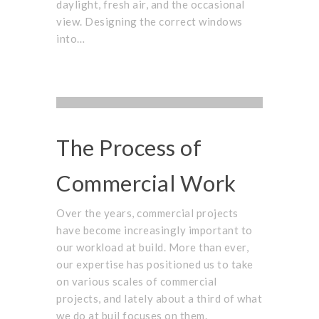
daylight, fresh air, and the occasional
view. Designing the correct windows
into…
PROJECTS
,
UNCATEGORIZED
COMPANY
,
STAFF
OCTOBER 1, 2015
The Process of
Commercial Work
Over the years, commercial projects
have become increasingly important to
our workload at build. More than ever,
our expertise has positioned us to take
on various scales of commercial
projects, and lately about a third of what
we do at buil focuses on them.