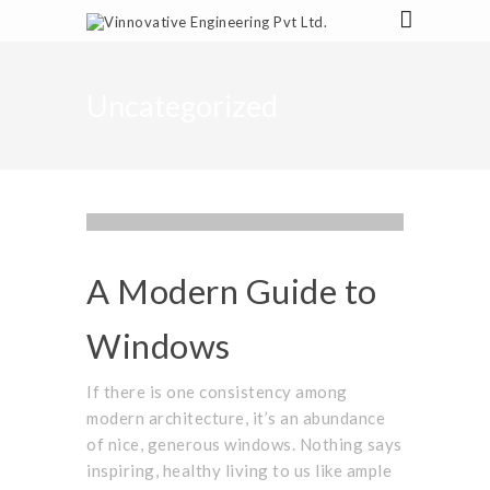
Uncategorized
PROJECTS
,
UNCATEGORIZED
PARTNER
,
STAFF
OCTOBER 1, 2015
A Modern Guide to
Windows
If there is one consistency among
modern architecture, it’s an abundance
of nice, generous windows. Nothing says
inspiring, healthy living to us like ample