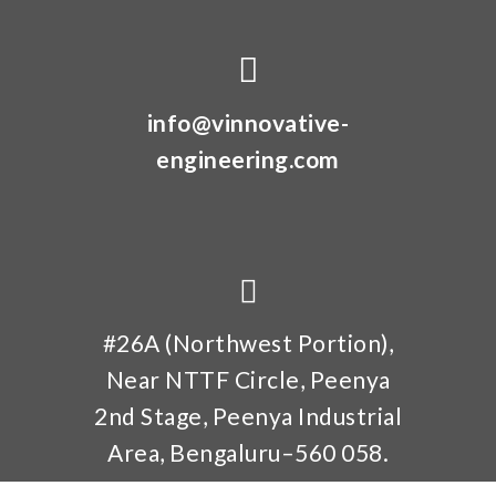
info@vinnovative-
engineering.com
#26A (Northwest Portion),
Near NTTF Circle, Peenya
2nd Stage, Peenya Industrial
Area, Bengaluru–560 058.