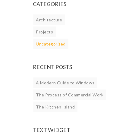
CATEGORIES
Architecture
Projects
Uncategorized
RECENT POSTS
A Modern Guide to Windows
The Process of Commercial Work
The Kitchen Island
TEXT WIDGET