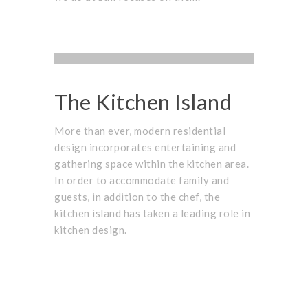
ARCHITECTURE
,
PROJECTS
,
UNCATEGORIZED
BUSINESS
,
PARTNER
OCTOBER 1, 2015
The Kitchen Island
More than ever, modern residential
design incorporates entertaining and
gathering space within the kitchen area.
In order to accommodate family and
guests, in addition to the chef, the
kitchen island has taken a leading role in
kitchen design.