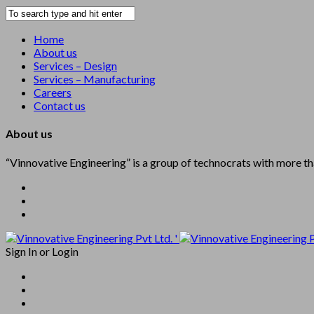
Home
About us
Services – Design
Services – Manufacturing
Careers
Contact us
About us
“Vinnovative Engineering” is a group of technocrats with more t
'
Sign In
or
Login