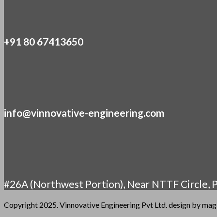
+91 80 67413650
info@vinnovative-engineering.com
#26A (Northwest Portion), Near NTTF Circle, P
Copyright 2025. Vinnovative Engineering Pvt Ltd. design by ma