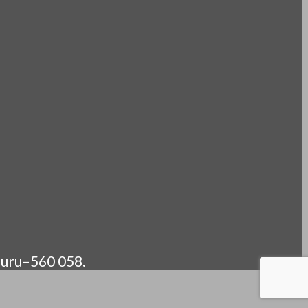
luru–560 058.