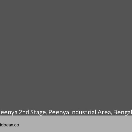
eenya 2nd Stage, Peenya Industrial Area, Benga
gicbean.co