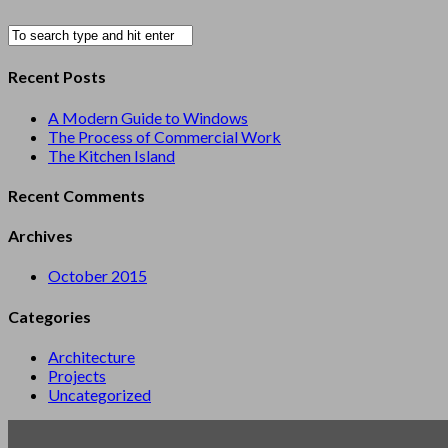
Recent Posts
A Modern Guide to Windows
The Process of Commercial Work
The Kitchen Island
Recent Comments
Archives
October 2015
Categories
Architecture
Projects
Uncategorized