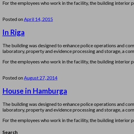
For the employees who work in the facility, the building interior 
Posted on
April 14, 2015
In Riga
The building was designed to enhance police operations and com
laboratory, property and evidence processing and storage, a comm
For the employees who work in the facility, the building interior 
Posted on
August 27, 2014
House in Hamburga
The building was designed to enhance police operations and com
laboratory, property and evidence processing and storage, a comm
For the employees who work in the facility, the building interior 
Search