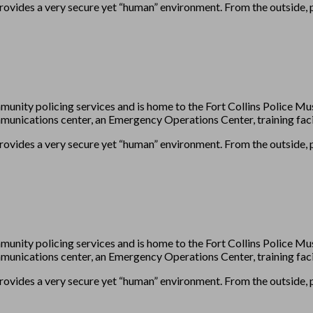
provides a very secure yet “human” environment. From the outside, pl
munity policing services and is home to the Fort Collins Police
unications center, an Emergency Operations Center, training facil
provides a very secure yet “human” environment. From the outside, pl
munity policing services and is home to the Fort Collins Police
unications center, an Emergency Operations Center, training facil
provides a very secure yet “human” environment. From the outside, pl