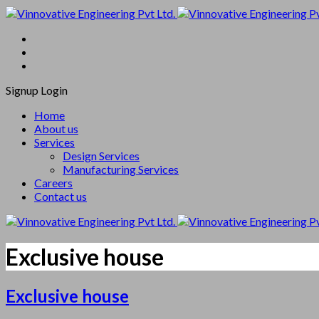
Signup
Login
Home
About us
Services
Design Services
Manufacturing Services
Careers
Contact us
Exclusive house
Exclusive house