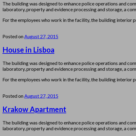
The building was designed to enhance police operations and com
laboratory, property and evidence processing and storage, a comm
For the employees who work in the facility, the building interior 
Posted on
August 27, 2015
House in Lisboa
The building was designed to enhance police operations and com
laboratory, property and evidence processing and storage, a comm
For the employees who work in the facility, the building interior 
Posted on
August 27, 2015
Krakow Apartment
The building was designed to enhance police operations and com
laboratory, property and evidence processing and storage, a comm