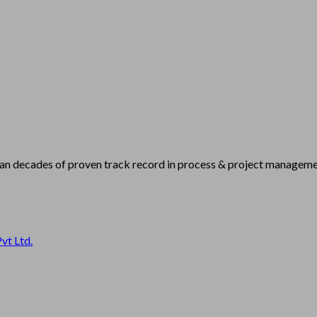
han decades of proven track record in process & project managemen