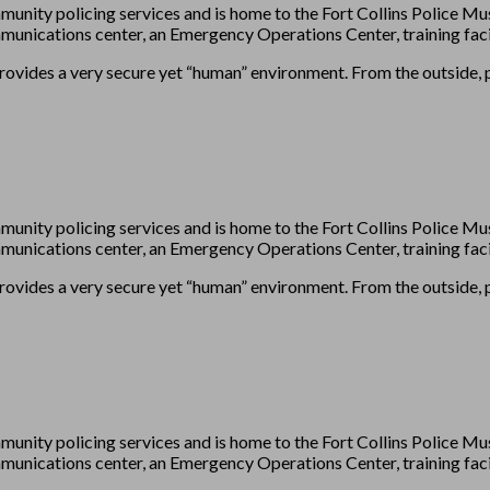
munity policing services and is home to the Fort Collins Police
unications center, an Emergency Operations Center, training facil
provides a very secure yet “human” environment. From the outside, pl
munity policing services and is home to the Fort Collins Police
unications center, an Emergency Operations Center, training facil
provides a very secure yet “human” environment. From the outside, pl
munity policing services and is home to the Fort Collins Police
unications center, an Emergency Operations Center, training facil