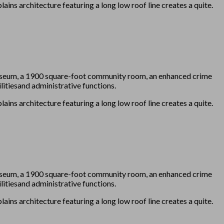
ains architecture featuring a long low roof line creates a quite.
 Museum, a 1900 square-foot community room, an enhanced crime
itiesand administrative functions.
ains architecture featuring a long low roof line creates a quite.
 Museum, a 1900 square-foot community room, an enhanced crime
itiesand administrative functions.
ains architecture featuring a long low roof line creates a quite.