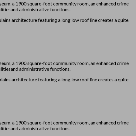
 Museum, a 1900 square-foot community room, an enhanced crime
itiesand administrative functions.
ains architecture featuring a long low roof line creates a quite.
 Museum, a 1900 square-foot community room, an enhanced crime
itiesand administrative functions.
ains architecture featuring a long low roof line creates a quite.
 Museum, a 1900 square-foot community room, an enhanced crime
itiesand administrative functions.