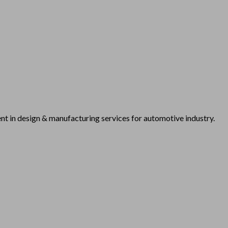
t in design & manufacturing services for automotive industry.